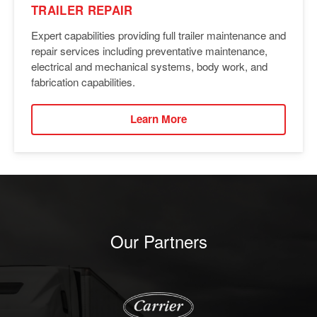
TRAILER REPAIR
Expert capabilities providing full trailer maintenance and
repair services including preventative maintenance,
electrical and mechanical systems, body work, and
fabrication capabilities.
Learn More
Our Partners