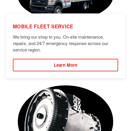
MOBILE FLEET SERVICE
We bring our shop to you. On-site maintenance,
repairs, and 24/7 emergency response across our
service region.
Learn More