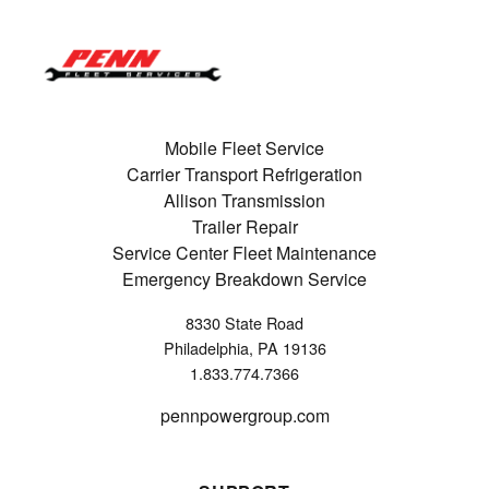
Mobile Fleet Service
Carrier Transport Refrigeration
Allison Transmission
Trailer Repair
Service Center Fleet Maintenance
Emergency Breakdown Service
8330 State Road
Philadelphia, PA 19136
1.833.774.7366
pennpowergroup.com