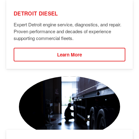
DETROIT DIESEL
Expert Detroit engine service, diagnostics, and repair.
Proven performance and decades of experience
supporting commercial fleets.
Learn More