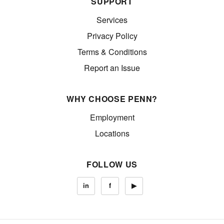
SUPPORT
Services
Privacy Policy
Terms & Conditions
Report an Issue
WHY CHOOSE PENN?
Employment
Locations
FOLLOW US
in
f
▶