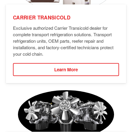
CARRIER TRANSICOLD
Exclusive authorized Carrier Transicold dealer for
complete transport refrigeration solutions. Transport
refrigeration units, OEM parts, reefer repair and
installations, and factory-certified technicians protect
your cold chain.
Learn More