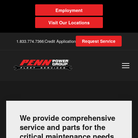
Employment
Visit Our Locations
1.833.774.7366
|
Credit Application
Request Service
We provide comprehensive
service and parts for the
critical maintenance needs