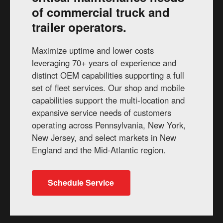
of commercial truck and
trailer operators.
Maximize uptime and lower costs
leveraging 70+ years of experience and
distinct OEM capabilities supporting a full
set of fleet services. Our shop and mobile
capabilities support the multi-location and
expansive service needs of customers
operating across Pennsylvania, New York,
New Jersey, and select markets in New
England and the Mid-Atlantic region.
Schedule Service