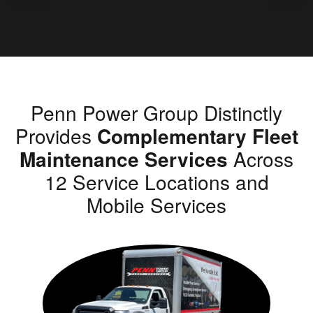
Penn Power Group Distinctly
Provides
Complementary Fleet
Maintenance Services
Across
12 Service Locations and
Mobile Services