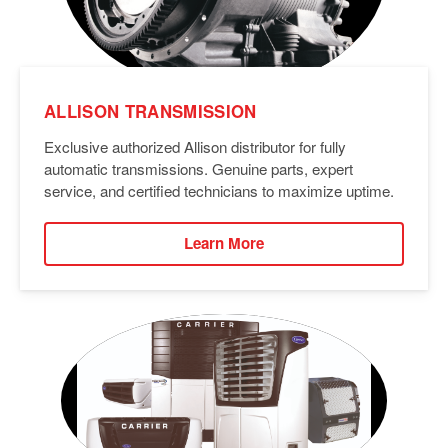
ALLISON TRANSMISSION
Exclusive authorized Allison distributor for fully
automatic transmissions. Genuine parts, expert
service, and certified technicians to maximize uptime.
Learn More