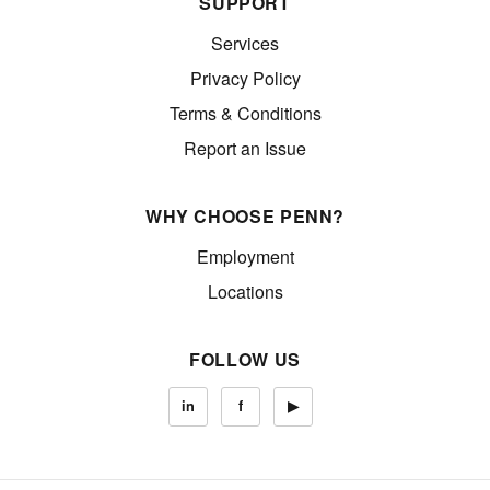
SUPPORT
Services
Privacy Policy
Terms & Conditions
Report an Issue
WHY CHOOSE PENN?
Employment
Locations
FOLLOW US
in
f
▶