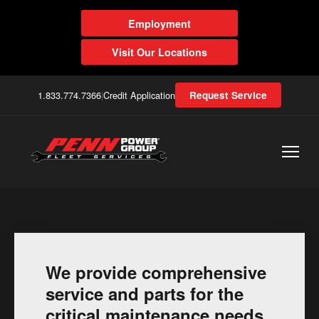
Employment
Visit Our Locations
1.833.774.7366
|
Credit Application
Request Service
We provide comprehensive
service and parts for the
critical maintenance needs