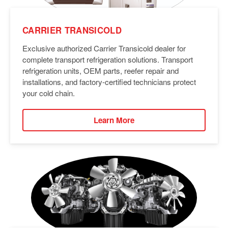
CARRIER TRANSICOLD
Exclusive authorized Carrier Transicold dealer for
complete transport refrigeration solutions. Transport
refrigeration units, OEM parts, reefer repair and
installations, and factory-certified technicians protect
your cold chain.
Learn More