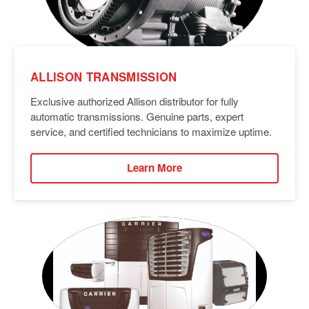
ALLISON TRANSMISSION
Exclusive authorized Allison distributor for fully
automatic transmissions. Genuine parts, expert
service, and certified technicians to maximize uptime.
Learn More