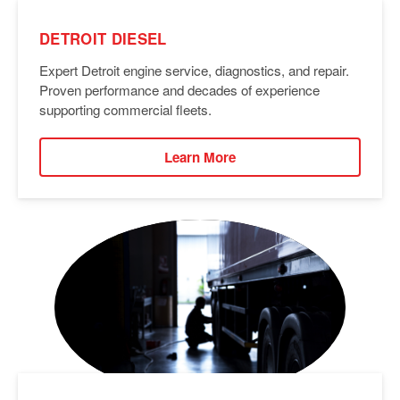
DETROIT DIESEL
Expert Detroit engine service, diagnostics, and repair.
Proven performance and decades of experience
supporting commercial fleets.
Learn More