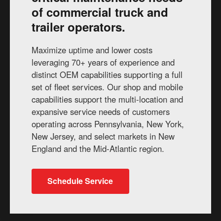
of commercial truck and
trailer operators.
Maximize uptime and lower costs
leveraging 70+ years of experience and
distinct OEM capabilities supporting a full
set of fleet services. Our shop and mobile
capabilities support the multi-location and
expansive service needs of customers
operating across Pennsylvania, New York,
New Jersey, and select markets in New
England and the Mid-Atlantic region.
Schedule Service