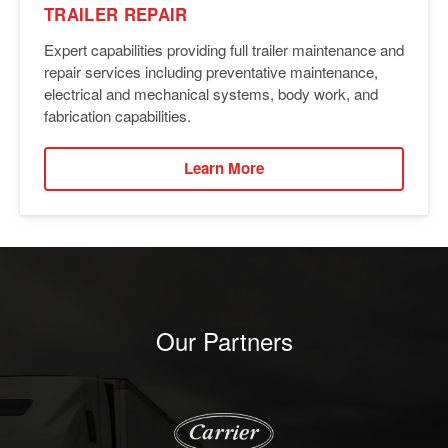
TRAILER REPAIR
Expert capabilities providing full trailer maintenance and
repair services including preventative maintenance,
electrical and mechanical systems, body work, and
fabrication capabilities.
Learn More
Our Partners