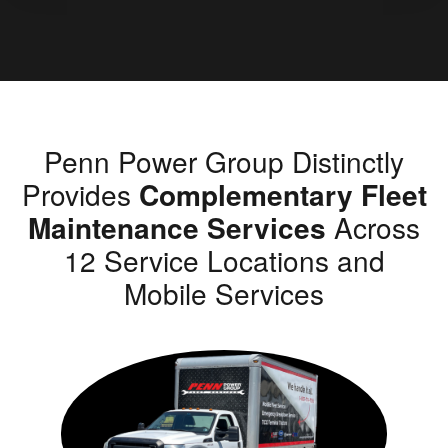
Penn Power Group Distinctly
Provides
Complementary Fleet
Maintenance Services
Across
12 Service Locations and
Mobile Services