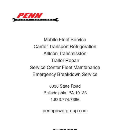
Mobile Fleet Service
Carrier Transport Refrigeration
Allison Transmission
Trailer Repair
Service Center Fleet Maintenance
Emergency Breakdown Service
8330 State Road
Philadelphia, PA 19136
1.833.774.7366
pennpowergroup.com