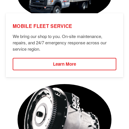
MOBILE FLEET SERVICE
We bring our shop to you. On-site maintenance,
repairs, and 24/7 emergency response across our
service region.
Learn More