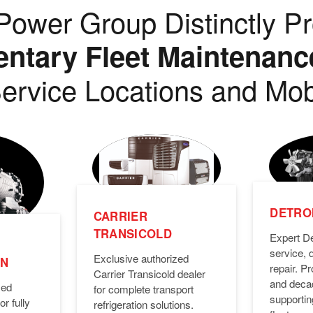
ower Group Distinctly Pr
tary Fleet Maintenanc
ervice Locations and Mob
DETROI
CARRIER
TRANSICOLD
Expert De
service, 
Exclusive authorized
ON
repair. 
Carrier Transicold dealer
and deca
zed
for complete transport
supporti
or fully
refrigeration solutions.