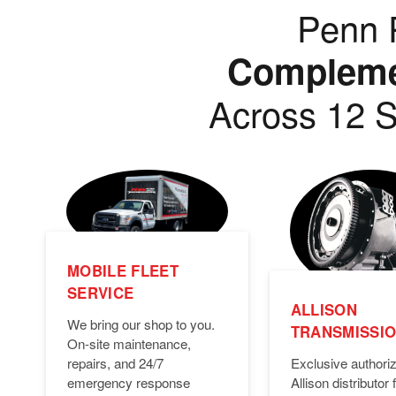
Penn P
Complemen
Across 12 S
MOBILE FLEET
SERVICE
ALLISON
We bring our shop to you.
TRANSMISSI
On-site maintenance,
Exclusive authori
repairs, and 24/7
Allison distributor f
emergency response