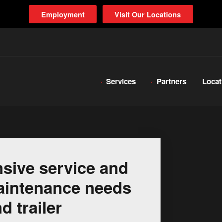
Employment
Visit Our Locations
Services
Partners
Locat
sive service and
 maintenance needs
d trailer