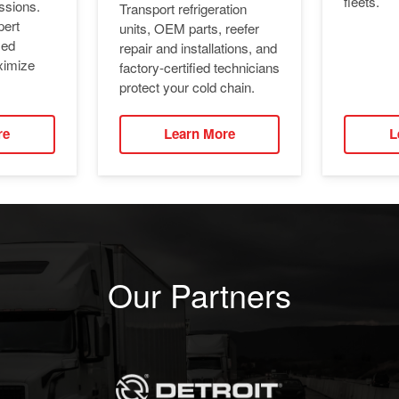
fleets.
ssions.
Transport refrigeration
pert
units, OEM parts, reefer
ied
repair and installations, and
ximize
factory-certified technicians
protect your cold chain.
re
Learn More
L
Our Partners