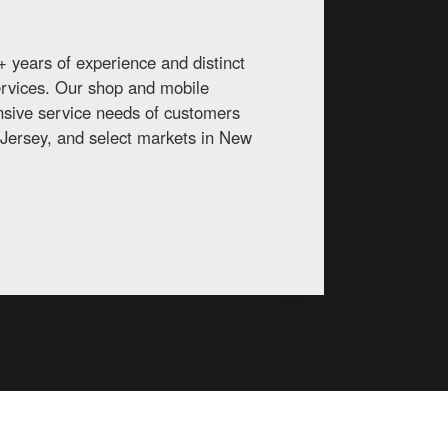
 years of experience and distinct
services. Our shop and mobile
ansive service needs of customers
Jersey, and select markets in New