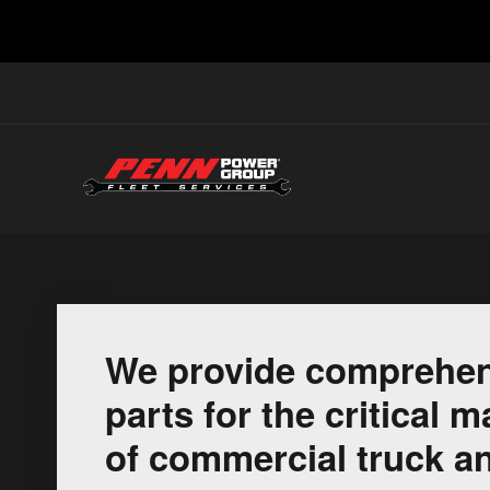
We provide comprehen
parts for the critical
of commercial truck an