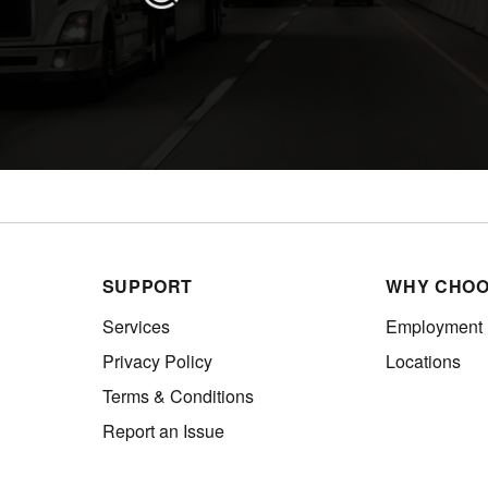
SUPPORT
WHY CHOO
Services
Employment
Privacy Policy
Locations
Terms & Conditions
Report an Issue