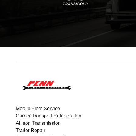
Mobile Fleet Service
Carrier Transport Refrigeration
Allison Transmission
Trailer Repair