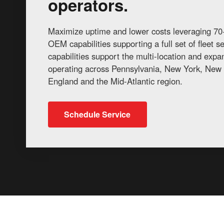
operators.
Maximize uptime and lower costs leveraging 70+
OEM capabilities supporting a full set of fleet 
capabilities support the multi-location and exp
operating across Pennsylvania, New York, New 
England and the Mid-Atlantic region.
Schedule Service