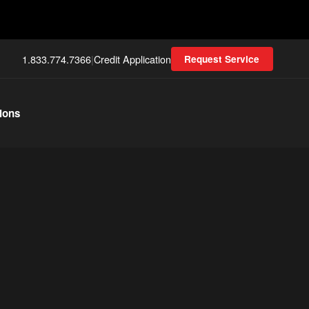
1.833.774.7366
|
Credit Application
Request Service
ions