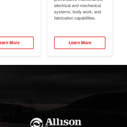
electrical and mechanical
systems, body work, and
fabrication capabilities.
earn More
Learn More