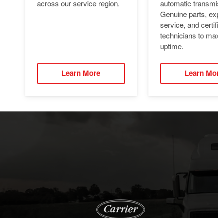
automatic transmi
across our service region.
Genuine parts, ex
service, and certif
technicians to ma
uptime.
Learn More
Learn Mo