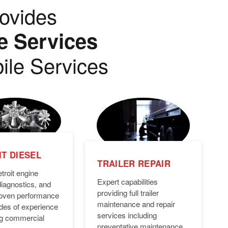
ovides
e Services
ile Services
T DIESEL
TRAILER REPAIR
troit engine
Expert capabilities
diagnostics, and
providing full trailer
Proven performance
maintenance and repair
des of experience
services including
ng commercial
preventative maintenance,