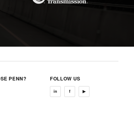
SE PENN?
FOLLOW US
in
f
▶