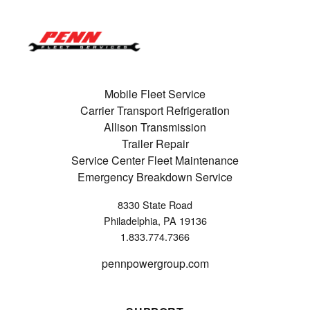
Mobile Fleet Service
Carrier Transport Refrigeration
Allison Transmission
Trailer Repair
Service Center Fleet Maintenance
Emergency Breakdown Service
8330 State Road
Philadelphia, PA 19136
1.833.774.7366
pennpowergroup.com