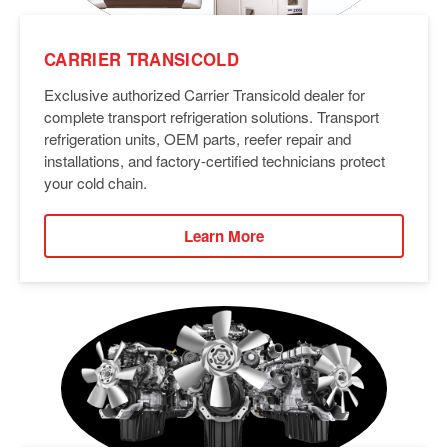
CARRIER TRANSICOLD
Exclusive authorized Carrier Transicold dealer for
complete transport refrigeration solutions. Transport
refrigeration units, OEM parts, reefer repair and
installations, and factory-certified technicians protect
your cold chain.
Learn More