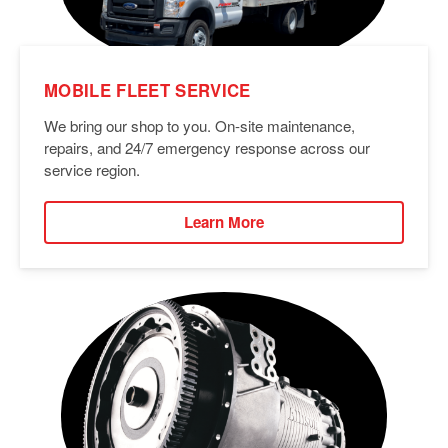
MOBILE FLEET SERVICE
We bring our shop to you. On-site maintenance,
repairs, and 24/7 emergency response across our
service region.
Learn More