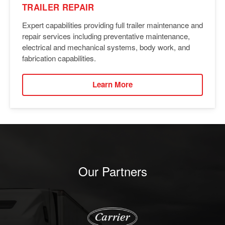
TRAILER REPAIR
Expert capabilities providing full trailer maintenance and
repair services including preventative maintenance,
electrical and mechanical systems, body work, and
fabrication capabilities.
Learn More
Our Partners