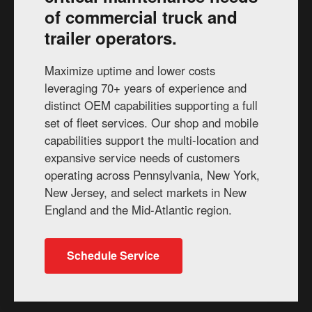
of commercial truck and
trailer operators.
Maximize uptime and lower costs
leveraging 70+ years of experience and
distinct OEM capabilities supporting a full
set of fleet services. Our shop and mobile
capabilities support the multi-location and
expansive service needs of customers
operating across Pennsylvania, New York,
New Jersey, and select markets in New
England and the Mid-Atlantic region.
Schedule Service