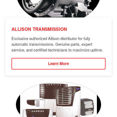
ALLISON TRANSMISSION
Exclusive authorized Allison distributor for fully
automatic transmissions. Genuine parts, expert
service, and certified technicians to maximize uptime.
Learn More