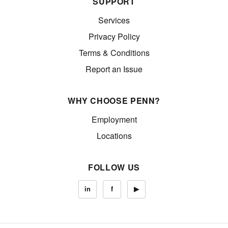
SUPPORT
Services
Privacy Policy
Terms & Conditions
Report an Issue
WHY CHOOSE PENN?
Employment
Locations
FOLLOW US
in
f
▶