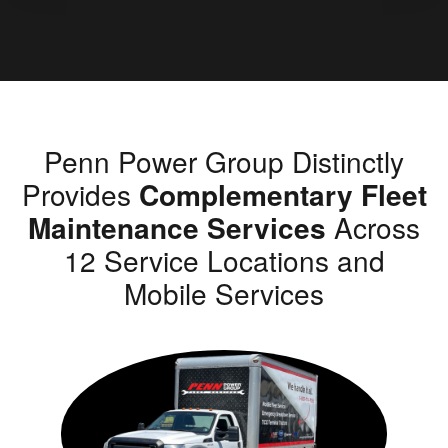
Penn Power Group Distinctly
Provides
Complementary Fleet
Maintenance Services
Across
12 Service Locations and
Mobile Services