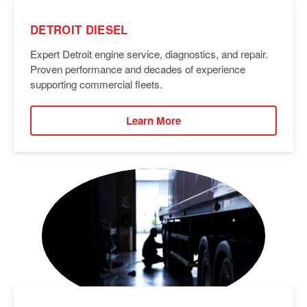
DETROIT DIESEL
Expert Detroit engine service, diagnostics, and repair.
Proven performance and decades of experience
supporting commercial fleets.
Learn More